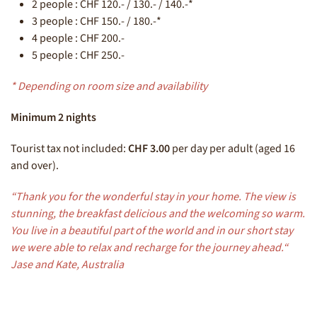
2 people : CHF 120.- / 130.- / 140.-*
3 people : CHF 150.- / 180.-*
4 people : CHF 200.-
5 people : CHF 250.-
* Depending on room size and availability
Minimum 2 nights
Tourist tax not included:
CHF 3.00
per day per adult (aged 16
and over).
“Thank you for the wonderful stay in your home. The view is
stunning, the breakfast delicious and the welcoming so warm.
You live in a beautiful part of the world and in our short stay
we were able to relax and recharge for the journey ahead.“
Jase and Kate, Australia