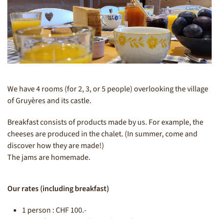
We have 4 rooms (for 2, 3, or 5 people) overlooking the village
of Gruyères and its castle.
Breakfast consists of products made by us. For example, the
cheeses are produced in the chalet. (In summer, come and
discover how they are made!)
The jams are homemade.
Our rates (including breakfast)
1 person : CHF 100.-